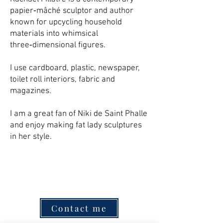
papier‑mâché sculptor and author
known for upcycling household
materials into whimsical
three‑dimensional figures.
I use cardboard, plastic, newspaper,
toilet roll interiors, fabric and
magazines.
I am a great fan of Niki de Saint Phalle
and enjoy making fat lady sculptures
in her style.
Contact me