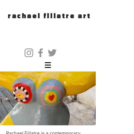
rachael fillatre art
Rachael Fillatre is a contemporary