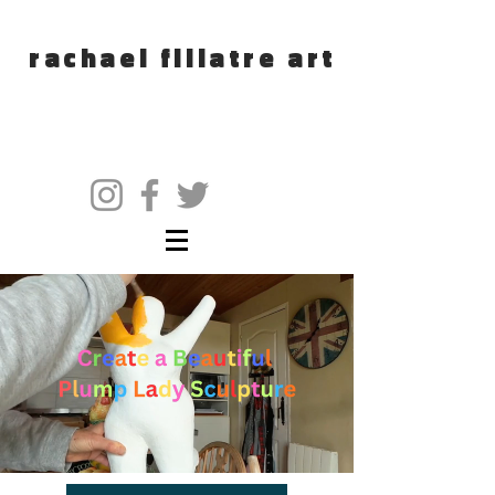
rachael fillatre art