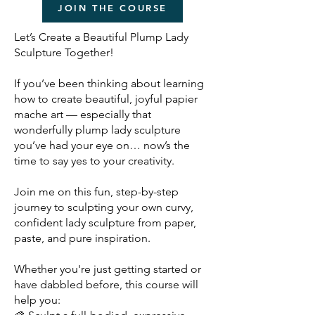
JOIN THE COURSE
Let’s Create a Beautiful Plump Lady
Sculpture Together!
If you’ve been thinking about learning
how to create beautiful, joyful papier
mache art — especially that
wonderfully plump lady sculpture
you’ve had your eye on… now’s the
time to say yes to your creativity.
Join me
on this fun, step-by-step
journey to sculpting your own curvy,
confident lady sculpture from paper,
paste, and pure inspiration.
Whether you're just getting started or
have dabbled before, this course will
help you: