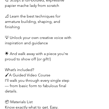
🎨 Sculpt a full-bodied, expressive
papier mache lady from scratch
📐 Learn the best techniques for
armature building, shaping, and
finishing
💡 Unlock your own creative voice with
inspiration and guidance
🌟 And walk away with a piece you're
proud to show off (or gift!)
What’s included?
🖌️A Guided Video Course
I’ll walk you through every single step
— from basic form to fabulous final
details.
📦 Materials List
Know exactly what to get. Easy.