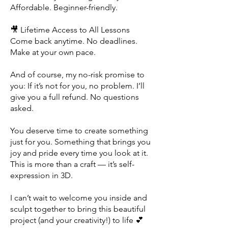
Affordable. Beginner-friendly.
🎥 Lifetime Access to All Lessons
Come back anytime. No deadlines.
Make at your own pace.
And of course, my no-risk promise to
you: If it’s not for you, no problem. I’ll
give you a full refund. No questions
asked.
You deserve time to create something
just for you. Something that brings you
joy and pride every time you look at it.
This is more than a craft — it’s self-
expression in 3D.
I can’t wait to welcome you inside and
sculpt together
to bring this beautiful
project (and your creativity!) to life 💕