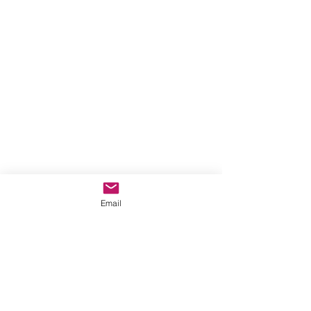
Email