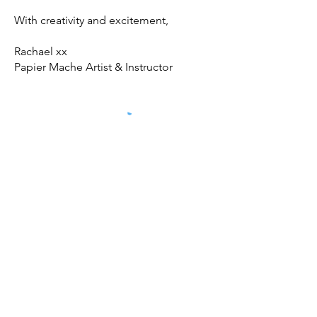
With creativity and excitement,
Rachael xx
Papier Mache Artist & Instructor